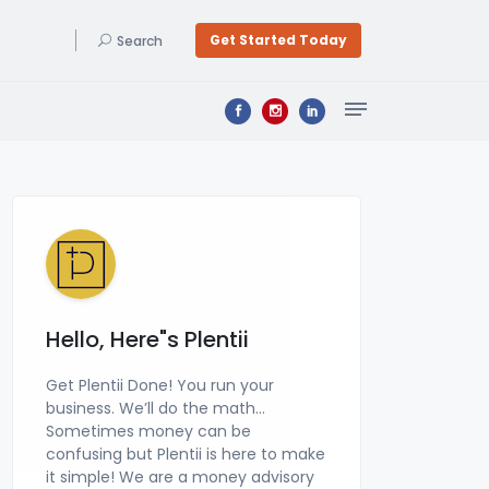
Get Started Today
Search
Bookkeeping & Accounting
Get a professional bookkeeper at a price you can afford, zero learning curve, & a signed financial statement by a CPA! Get Plentii Done Today. We do your Bookkeeping & file your Business Tax Returns!
Hello, Here"s Plentii
Get Plentii Done! You run your
business. We’ll do the math…
Sometimes money can be
confusing but Plentii is here to make
it simple! We are a money advisory