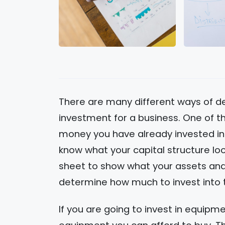
There are many different ways of de
investment for a business. One of t
money you have already invested in
know what your capital structure loo
sheet to show what your assets and lia
determine how much to invest into 
If you are going to invest in equipm