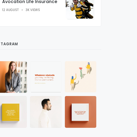
Avocation Life Insurance
12 AUGUST
3K VIEWS
STAGRAM