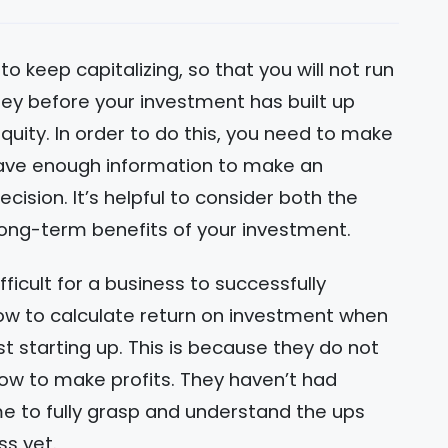
 to keep capitalizing, so that you will not run
ey before your investment has built up
equity. In order to do this, you need to make
ave enough information to make an
cision. It’s helpful to consider both the
long-term benefits of your investment.
ifficult for a business to successfully
 to calculate return on investment when
st starting up. This is because they do not
ow to make profits. They haven’t had
e to fully grasp and understand the ups
ss yet.