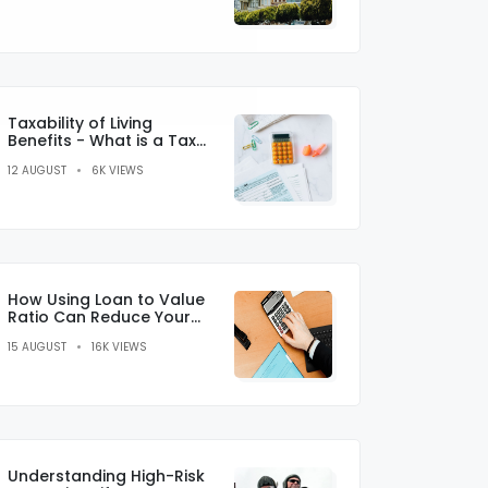
Taxability of Living
Benefits - What is a Tax
Credit?
12 AUGUST
6K VIEWS
How Using Loan to Value
Ratio Can Reduce Your
Monthly Payments
15 AUGUST
16K VIEWS
Understanding High-Risk