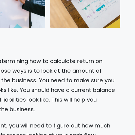
termining how to calculate return on
hose ways is to look at the amount of
 the business. You need to make sure you
ks like. You should have a current balance
bilities look like. This will help you
the business.
ent, you will need to figure out how much