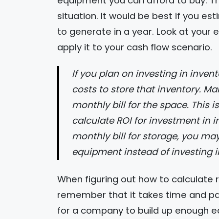
equipment you can afford to buy. Th
situation. It would be best if you 
to generate in a year. Look at your
apply it to your cash flow scenario.
If you plan on investing in inventory, you will need to find how much it
costs to store that inventory. M
monthly bill for the space. This 
calculate ROI for investment in i
monthly bill for storage, you may 
equipment instead of investing in
When figuring out how to calculate 
remember that it takes time and pati
for a company to build up enough equi