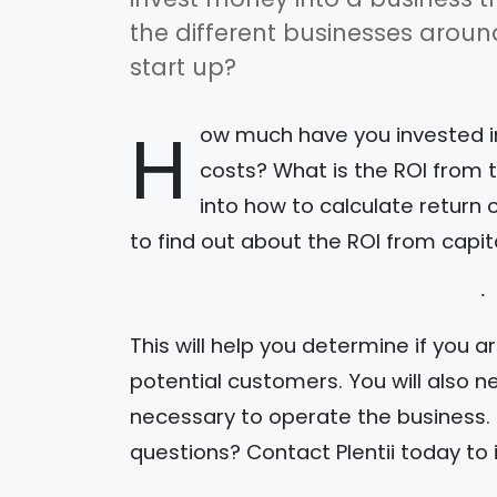
the different businesses arou
start up?
H
ow much have you invested in
costs? What is the ROI from 
into how to calculate return 
to find out about the ROI from capit
This will help you determine if you a
potential customers. You will also n
necessary to operate the business.
questions? Contact Plentii today to i