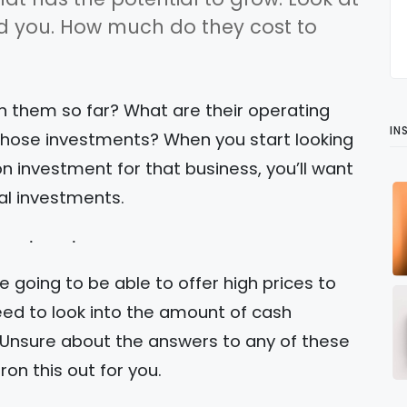
nd you. How much do they cost to
 them so far? What are their operating
IN
those investments? When you start looking
on investment for that business, you’ll want
al investments.
re going to be able to offer high prices to
eed to look into the amount of cash
 Unsure about the answers to any of these
ron this out for you.