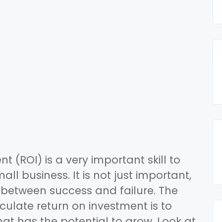
t (ROI) is a very important skill to
ll business. It is not just important,
 between success and failure. The
lculate return on investment is to
at has the potential to grow. Look at