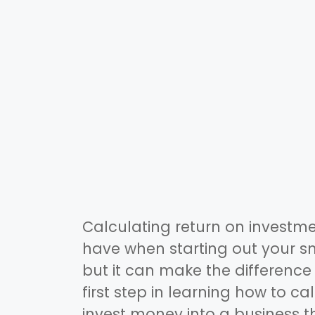
Calculating return on investmen
have when starting out your sma
but it can make the difference
first step in learning how to ca
invest money into a business th