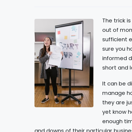
The trick is
out of mon
sufficient 
sure you h
informed de
short and 
It can be d
manage how
they are ju
yet know h
enough tim
and downs of their particular busine