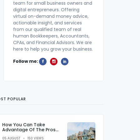
team for small business owners and
digital entrepreneurs. Offering
virtual on-demand money advice,
actionable insight, and services
from our qualified team of real
human Bookkeepers, Accountants,
CPAs, and Financial Advisors. We are
here to help you grow your business.
Follow me:
ST POPULAR
How You Can Take
Advantage Of The Pros
And Cons Of Sub Prime
05 AUGUST
150 VIEWS
Lending