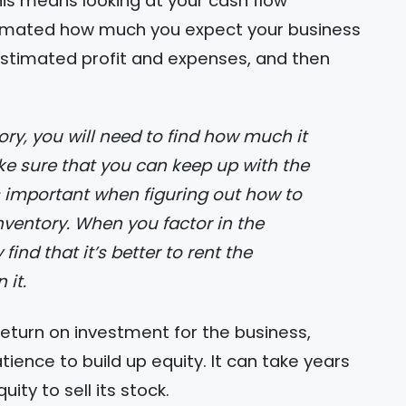
is means looking at your cash flow
estimated how much you expect your business
 estimated profit and expenses, and then
ake sure that you can keep up with the
is important when figuring out how to
nventory. When you factor in the
find that it’s better to rent the
 it.
return on investment for the business,
ence to build up equity. It can take years
ty to sell its stock.