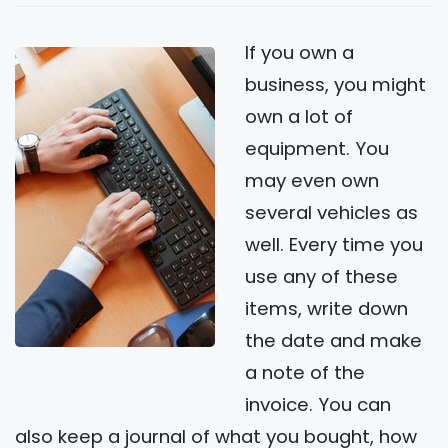
If you own a
business, you might
own a lot of
equipment. You
may even own
several vehicles as
well. Every time you
use any of these
items, write down
the date and make
a note of the
invoice. You can
also keep a journal of what you bought, how