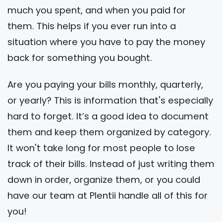
much you spent, and when you paid for
them. This helps if you ever run into a
situation where you have to pay the money
back for something you bought.
Are you paying your bills monthly, quarterly,
or yearly? This is information that's especially
hard to forget. It’s a good idea to document
them and keep them organized by category.
It won't take long for most people to lose
track of their bills. Instead of just writing them
down in order, organize them, or you could
have our team at Plentii handle all of this for
you!