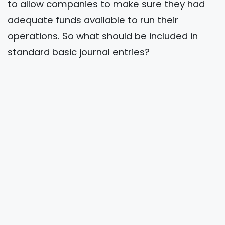
to allow companies to make sure they had
adequate funds available to run their
operations. So what should be included in
standard basic journal entries?