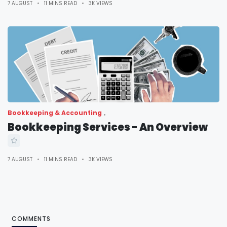
7 AUGUST
11 MINS READ
3K VIEWS
Bookkeeping & Accounting
Bookkeeping Services - An Overview
7 AUGUST
11 MINS READ
3K VIEWS
COMMENTS