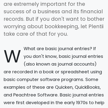
are extremely important for the
success of a business and its financial
records. But if you don't want to bother
worrying about bookkeeping, let Plentii
take care of that for you.
W
What are basic journal entries? If
you don't know, basic journal entries
(also known as journal accounts)
are recorded in a book or spreadsheet using
basic computer software programs. Some
examples of these are Quicken, QuickBooks,
and Peachtree Software. Basic journal entries
were first developed in the early 1970s to help