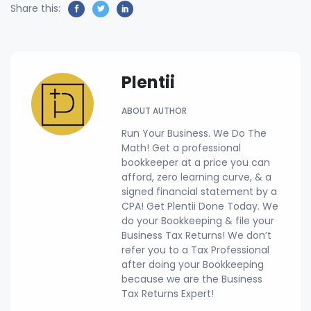
Share this:
Plentii
ABOUT AUTHOR
Run Your Business. We Do The
Math! Get a professional
bookkeeper at a price you can
afford, zero learning curve, & a
signed financial statement by a
CPA! Get Plentii Done Today. We
do your Bookkeeping & file your
Business Tax Returns! We don’t
refer you to a Tax Professional
after doing your Bookkeeping
because we are the Business
Tax Returns Expert!