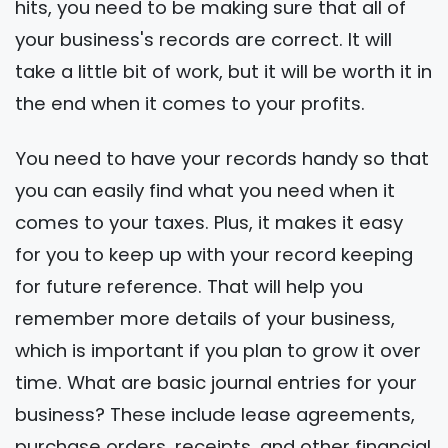
hits, you need to be making sure that all of
your business's records are correct. It will
take a little bit of work, but it will be worth it in
the end when it comes to your profits.
You need to have your records handy so that
you can easily find what you need when it
comes to your taxes. Plus, it makes it easy
for you to keep up with your record keeping
for future reference. That will help you
remember more details of your business,
which is important if you plan to grow it over
time. What are basic journal entries for your
business? These include lease agreements,
purchase orders, receipts, and other financial