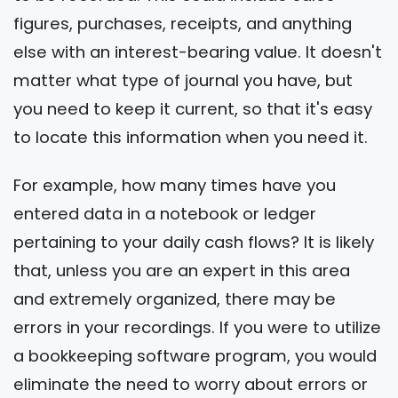
figures, purchases, receipts, and anything
else with an interest-bearing value. It doesn't
matter what type of journal you have, but
you need to keep it current, so that it's easy
to locate this information when you need it.
For example, how many times have you
entered data in a notebook or ledger
pertaining to your daily cash flows? It is likely
that, unless you are an expert in this area
and extremely organized, there may be
errors in your recordings. If you were to utilize
a bookkeeping software program, you would
eliminate the need to worry about errors or