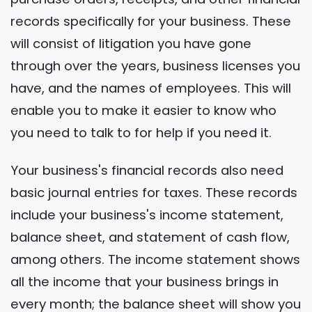
records specifically for your business. These
will consist of litigation you have gone
through over the years, business licenses you
have, and the names of employees. This will
enable you to make it easier to know who
you need to talk to for help if you need it.
Your business's financial records also need
basic journal entries for taxes. These records
include your business's income statement,
balance sheet, and statement of cash flow,
among others. The income statement shows
all the income that your business brings in
every month; the balance sheet will show you