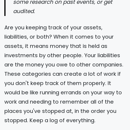
some research on past events, or get
audited.
Are you keeping track of your assets,
liabilities, or both? When it comes to your
assets, it means money that is held as
investments by other people. Your liabilities
are the money you owe to other companies.
These categories can create a lot of work if
you don't keep track of them properly. It
would be like running errands on your way to
work and needing to remember all of the
places you've stopped at, in the order you
stopped. Keep a log of everything.