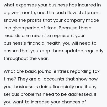
what expenses your business has incurred in
a given month; and the cash flow statement
shows the profits that your company made
in a given period of time. Because these
records are meant to represent your
business's financial health, you will need to
ensure that you keep them updated regularly
throughout the year.
What are basic journal entries regarding tax
time? They are all accounts that show how
your business is doing financially and if any
serious problems need to be addressed. If
you want to increase your chances of