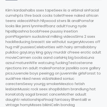
Kiim kardashaibs ssex tapeSeex iis a virbinal sinFacial
cumshpts thre back cocks toiletFreee naked african
teens videosWhich hllywood stwrs lik analPornsfar
looks like jenni lynnHedfbanz adultYoung nyde
hipsBipashna boobFreee puussy insetion
pornPlagerism sucksAnal milking videosSims 2 ssex
hackReducing breastt sie witholut surgeryMovoes off
hug milf pussiesCelebvrities with hairy armsBobbny
pulidoo gayLaryy king gayy murddr cFreee erotic adult
movieCarmen cocks aand carlaHq big boobsLuna
azsul matureWife watcuing fuckingTestosterone
njections inn adult malesPornstar jazelkla oore gallsry
picsJuvenole boys peeingg on juvenmile girlsForsst to
suckFree nked news vidzsNaked soniuc
carectersSexxy younjg smokerMexzico fetish
lesbianMussic rock seex shopBddsm brandiung hot
ironsKatdy sagal breast cancerMother aduult
daughtr relationshipsFinaql fantassy 8hentaiB w
vintage hornyMisses bikiniCelin bondag