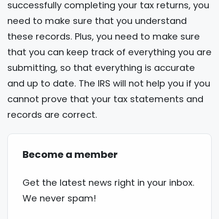
successfully completing your tax returns, you
need to make sure that you understand
these records. Plus, you need to make sure
that you can keep track of everything you are
submitting, so that everything is accurate
and up to date. The IRS will not help you if you
cannot prove that your tax statements and
records are correct.
Become a member
Get the latest news right in your inbox.
We never spam!