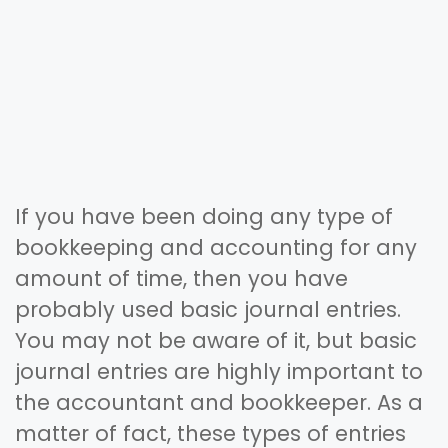
If you have been doing any type of
bookkeeping and accounting for any
amount of time, then you have
probably used basic journal entries.
You may not be aware of it, but basic
journal entries are highly important to
the accountant and bookkeeper. As a
matter of fact, these types of entries