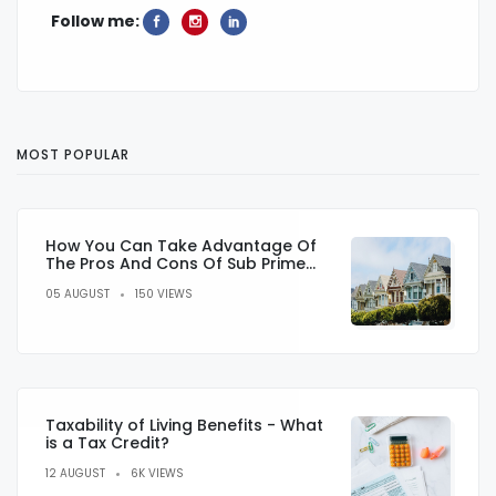
Follow me:
MOST POPULAR
How You Can Take Advantage Of
The Pros And Cons Of Sub Prime
Lending
05 AUGUST
150 VIEWS
Taxability of Living Benefits - What
is a Tax Credit?
12 AUGUST
6K VIEWS