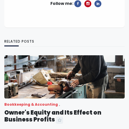
Follow me:
RELATED POSTS
Bookkeeping & Accounting
Owner's Equity and Its Effect on
Business Profits