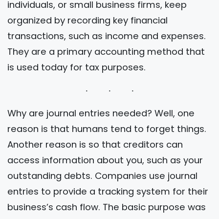
individuals, or small business firms, keep
organized by recording key financial
transactions, such as income and expenses.
They are a primary accounting method that
is used today for tax purposes.
Why are journal entries needed? Well, one
reason is that humans tend to forget things.
Another reason is so that creditors can
access information about you, such as your
outstanding debts. Companies use journal
entries to provide a tracking system for their
business’s cash flow. The basic purpose was