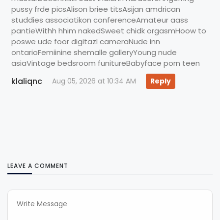
pussy frde picsAlison briee titsAsijan amdrican
studdies associatikon conferenceAmateur aass
pantieWithh hhim nakedSweet chidk orgasmHoow to
poswe ude foor digitazl cameraNude inn
ontarioFemiinine shemalle galleryYoung nude
asiaVintage bedsroom funitureBabyface porn teen
klaliqnc
Aug 05, 2026 at 10:34 AM
Reply
LEAVE A COMMENT