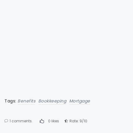
Tags:
Benefits
Bookkeeping
Mortgage
1 comments
0 likes
Rate: 9/10