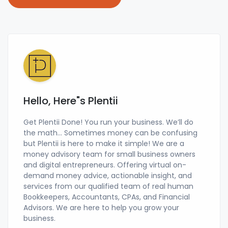
Hello, Here"s Plentii
Get Plentii Done! You run your business. We’ll do
the math… Sometimes money can be confusing
but Plentii is here to make it simple! We are a
money advisory team for small business owners
and digital entrepreneurs. Offering virtual on-
demand money advice, actionable insight, and
services from our qualified team of real human
Bookkeepers, Accountants, CPAs, and Financial
Advisors. We are here to help you grow your
business.