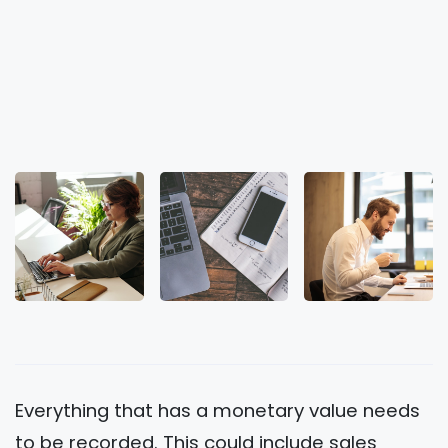
Everything that has a monetary value needs
to be recorded. This could include sales