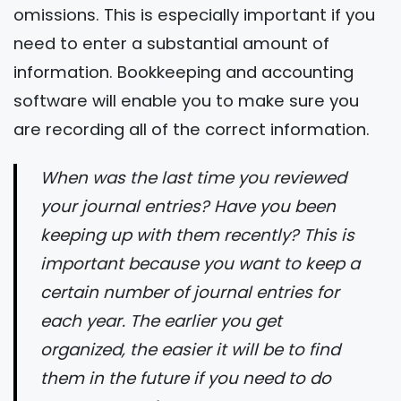
omissions. This is especially important if you
need to enter a substantial amount of
information. Bookkeeping and accounting
software will enable you to make sure you
are recording all of the correct information.
When was the last time you reviewed
your journal entries? Have you been
keeping up with them recently? This is
important because you want to keep a
certain number of journal entries for
each year. The earlier you get
organized, the easier it will be to find
them in the future if you need to do