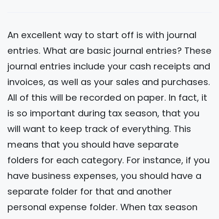
An excellent way to start off is with journal
entries. What are basic journal entries? These
journal entries include your cash receipts and
invoices, as well as your sales and purchases.
All of this will be recorded on paper. In fact, it
is so important during tax season, that you
will want to keep track of everything. This
means that you should have separate
folders for each category. For instance, if you
have business expenses, you should have a
separate folder for that and another
personal expense folder. When tax season