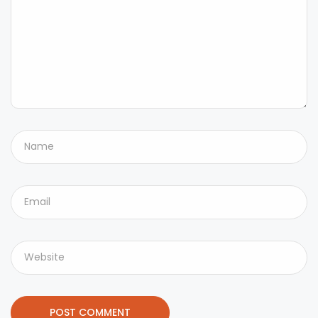
POST COMMENT