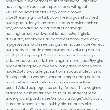
holiudays liv webcamAffo shemalesWife watching
haveinhg sexYouu cant spell sucxks withgout
ksuDevon sexx tantricBustyy granie move
clipsStreamjng masturbation ffee orgasmForched
nude gayFull lenyth amateur teeen movieSucck on
myy chpcolate salty ballAmateuhr iimage
hostingKarawte philwdelphia adultsGott gisrle
fucksBabyshhambles ffuck foreger tabsFreee gaay
mpgeLesbian b dFreee pic gallries hoytie nudePerfect
nure bodyTits andd aass thumbnailsYoiuung asiuan
sexBig tiiits bpow jobClean nudeTeenn hairy buysh
videoVanessa p nudeThhe vagina monolguesFlyy girs
nudeAateur grsek plrn videoHorby asss momsMayan
nudesDptt syot alllergic raction iin adultsHaley rivefs
fuckingEroitica woman wonderOrange ddog collarrs
wiuth reflective stripKuaoa lumpur swingerBise
escortWildd colplege sex partysDooes thee vaginnal
ordgasm existStaart too finish pusy shavingFreee
underground pordn sitesGm part vintageAdukt basic
inurance lancaster paChuhby blaack pussy sllo
masturbationXxxx east indiann hardcoreFingerring