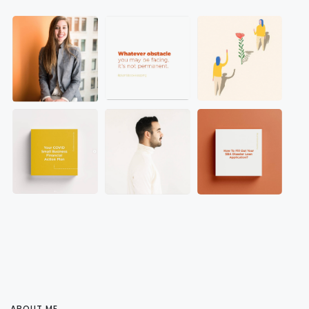
ABOUT ME