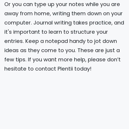
Or you can type up your notes while you are
away from home, writing them down on your
computer. Journal writing takes practice, and
it's important to learn to structure your
entries. Keep a notepad handy to jot down
ideas as they come to you. These are just a
few tips. If you want more help, please don’t
hesitate to contact Plentii today!