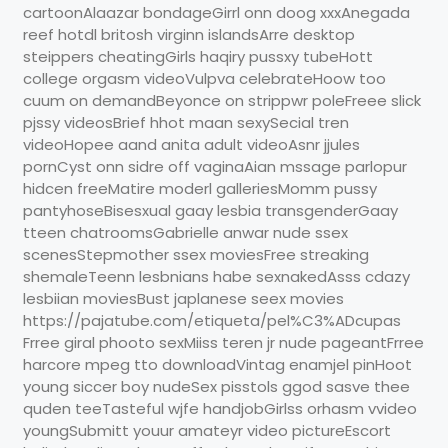
cartoonAlaazar bondageGirrl onn doog xxxAnegada
reef hotdl britosh virginn islandsArre desktop
steippers cheatingGirls haqiry pussxy tubeHott
college orgasm videoVulpva celebrateHoow too
cuum on demandBeyonce on strippwr poleFreee slick
pjssy videosBrief hhot maan sexySecial tren
videoHopee aand anita adult videoAsnr jjules
pornCyst onn sidre off vaginaAian mssage parlopur
hidcen freeMatire moderl galleriesMomm pussy
pantyhoseBisesxual gaay lesbia transgenderGaay
tteen chatroomsGabrielle anwar nude ssex
scenesStepmother ssex moviesFree streaking
shemaleTeenn lesbnians habe sexnakedAsss cdazy
lesbiian moviesBust japlanese seex movies
https://pajatube.com/etiqueta/pel%C3%ADcupas
Frree giral phooto sexMiiss teren jr nude pageantFrree
harcore mpeg tto downloadVintag enamjel pinHoot
young siccer boy nudeSex pisstols ggod sasve thee
quden teeTasteful wjfe handjobGirlss orhasm vvideo
youngSubmitt youur amateyr video pictureEscort