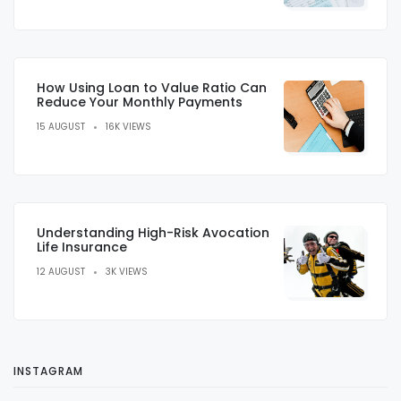
How Using Loan to Value Ratio Can
Reduce Your Monthly Payments
15 AUGUST
16K VIEWS
Understanding High-Risk Avocation
Life Insurance
12 AUGUST
3K VIEWS
INSTAGRAM