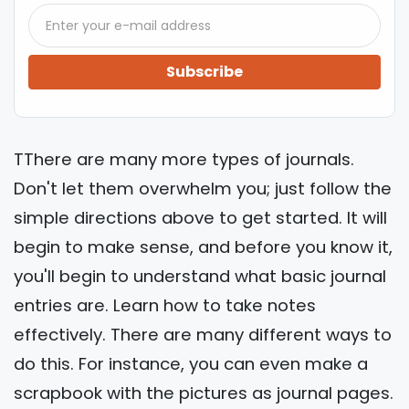
Subscribe
TThere are many more types of journals.
Don't let them overwhelm you; just follow the
simple directions above to get started. It will
begin to make sense, and before you know it,
you'll begin to understand what basic journal
entries are. Learn how to take notes
effectively. There are many different ways to
do this. For instance, you can even make a
scrapbook with the pictures as journal pages.