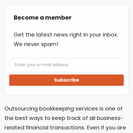
Become a member
Get the latest news right in your inbox.
We never spam!
Subscribe
Outsourcing bookkeeping services is one of
the best ways to keep track of all business-
related financial transactions. Even if you are