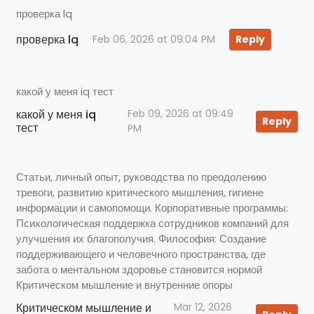
проверка lq
проверка lq
Feb 06, 2026 at 09:04 PM
Reply
какой у меня iq тест
какой у меня iq
Feb 09, 2026 at 09:49
Reply
тест
PM
Статьи, личный опыт, руководства по преодолению
тревоги, развитию критического мышления, гигиене
информации и самопомощи. Корпоративные программы:
Психологическая поддержка сотрудников компаний для
улучшения их благополучия. Философия: Создание
поддерживающего и человечного пространства, где
забота о ментальном здоровье становится нормой
Критическом мышление и внутренние опоры
Критическом мышление и
Mar 12, 2026