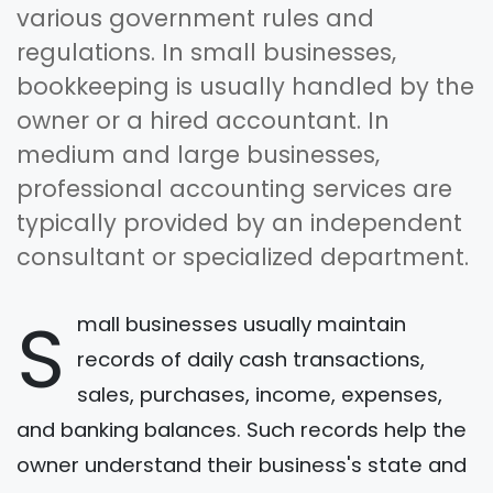
various government rules and
regulations. In small businesses,
bookkeeping is usually handled by the
owner or a hired accountant. In
medium and large businesses,
professional accounting services are
typically provided by an independent
consultant or specialized department.
S
mall businesses usually maintain
records of daily cash transactions,
sales, purchases, income, expenses,
and banking balances. Such records help the
owner understand their business's state and