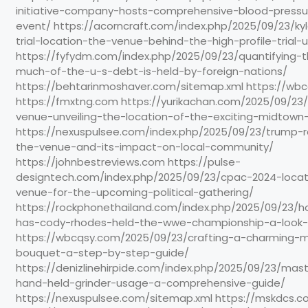
initiative-company-hosts-comprehensive-blood-pressu
event/ https://acorncraft.com/index.php/2025/09/23/ky
trial-location-the-venue-behind-the-high-profile-trial-u
https://fyfydm.com/index.php/2025/09/23/quantifying-
much-of-the-u-s-debt-is-held-by-foreign-nations/
https://behtarinmoshaver.com/sitemap.xml https://wb
https://fmxtng.com https://yurikachan.com/2025/09/23/
venue-unveiling-the-location-of-the-exciting-midtown
https://nexuspulsee.com/index.php/2025/09/23/trump-ra
the-venue-and-its-impact-on-local-community/
https://johnbestreviews.com https://pulse-
designtech.com/index.php/2025/09/23/cpac-2024-locati
venue-for-the-upcoming-political-gathering/
https://rockphonethailand.com/index.php/2025/09/23
has-cody-rhodes-held-the-wwe-championship-a-look-b
https://wbcqsy.com/2025/09/23/crafting-a-charming-m
bouquet-a-step-by-step-guide/
https://denizlinehirpide.com/index.php/2025/09/23/mas
hand-held-grinder-usage-a-comprehensive-guide/
https://nexuspulsee.com/sitemap.xml https://mskdcs.