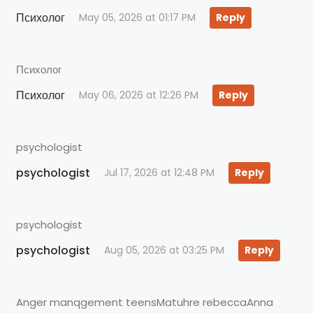
Психолог
May 05, 2026 at 01:17 PM
Reply
Психолог
Психолог
May 06, 2026 at 12:26 PM
Reply
psychologist
psychologist
Jul 17, 2026 at 12:48 PM
Reply
psychologist
psychologist
Aug 05, 2026 at 03:25 PM
Reply
Anger manqgement teensMatuhre rebeccaAnna