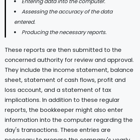
Entering data into the computer.
Assessing the accuracy of the data
entered.
Producing the necessary reports.
These reports are then submitted to the
concerned authority for review and approval.
They include the income statement, balance
sheet, statement of cash flows, profit and
loss account, and a statement of tax
implications. In addition to these regular
reports, the bookkeeper might also enter
information into the computer regarding the
day's transactions. These entries are
necessary to prepare the company's yearly