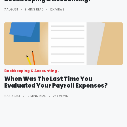
7 AUGUST
9 MINS READ
12K VIEWS
Bookkeeping & Accounting
When Was The Last Time You
Evaluated Your Payroll Expenses?
27 AUGUST
12 MINS READ
23K VIEWS