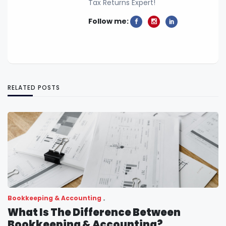
Tax Returns Expert!
Follow me:
RELATED POSTS
Bookkeeping & Accounting
What Is The Difference Between
Bookkeeping & Accounting?