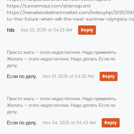
https://tunnermaul.com/sitemap.xml
https://heinekendarknetmarket.com/index.php/2025/0
to-the-future-when-will-the-next-summer-olympics-ta
fds
Sep 23, 2025 at 04:23 AM
Reply
Просто знать – этого недостаточно. Надо применять.
Желать – этого недостаточно. Надо делать Если по
делу.
Если по делу.
Nov 01, 2025 at 04:26 PM
Reply
Просто знать – этого недостаточно. Надо применять.
Желать – этого недостаточно. Надо делать Если по
делу.
Если по делу.
Nov 24, 2025 at 04:43 AM
Reply