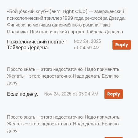
«Бойцо́вский клуб» (англ. Fight Club) — американский
психологический триллер 1999 года режиссёра Дэвида
Финчера по мотивам одноимённого романа Чака
Паланика. Психологический портрет Тайлера Дердена
Психологический портрет
Nov 24, 2025
Reply
Тайлера Дердена
at 04:59 AM
Просто знать – этого недостаточно. Надо применять.
Желать – этого недостаточно. Надо делать Если по
делу.
Если по делу.
Nov 24, 2025 at 05:04 AM
Reply
Просто знать – этого недостаточно. Надо применять.
Желать – этого недостаточно. Надо делать Если по
делу.