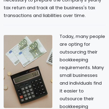
tax return and track all the business's tax
transactions and liabilities over time.
Today, many people
are opting for
outsourcing their
bookkeeping
requirements. Many
small businesses
and individuals find
it easier to
outsource their
bookkeeping