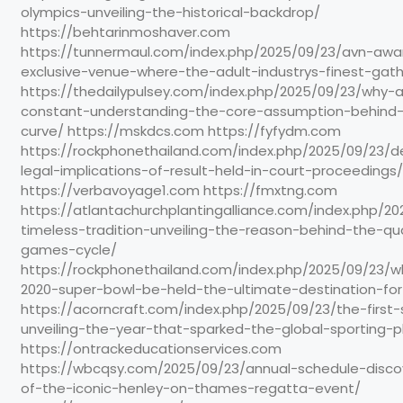
olympics-unveiling-the-historical-backdrop/
https://behtarinmoshaver.com
https://tunnermaul.com/index.php/2025/09/23/avn-awa
exclusive-venue-where-the-adult-industrys-finest-gat
https://thedailypulsey.com/index.php/2025/09/23/why-al
constant-understanding-the-core-assumption-behin
curve/ https://mskdcs.com https://fyfydm.com
https://rockphonethailand.com/index.php/2025/09/23/d
legal-implications-of-result-held-in-court-proceedings/
https://verbavoyage1.com https://fmxtng.com
https://atlantachurchplantingalliance.com/index.php/2
timeless-tradition-unveiling-the-reason-behind-the-qu
games-cycle/
https://rockphonethailand.com/index.php/2025/09/23/wh
2020-super-bowl-be-held-the-ultimate-destination-for
https://acorncraft.com/index.php/2025/09/23/the-firs
unveiling-the-year-that-sparked-the-global-sporting
https://ontrackeducationservices.com
https://wbcqsy.com/2025/09/23/annual-schedule-disco
of-the-iconic-henley-on-thames-regatta-event/