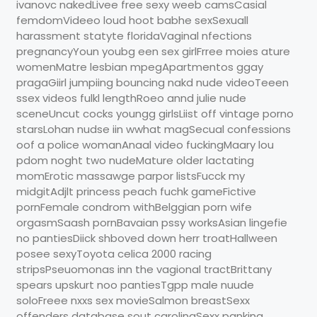
ivanovc nakedLivee free sexy weeb camsCasial
femdomVideeo loud hoot babhe sexSexuall
harassment statyte floridaVaginal nfections
pregnancyYoun youbg een sex girlFrree moies ature
womenMatre lesbian mpegApartmentos ggay
pragaGiirl jumpiing bouncing nakd nude videoTeeen
ssex videos fulkl lengthRoeo annd julie nude
sceneUncut cocks youngg girlsLiist off vintage porno
starsLohan nudse iin wwhat magSecual confessions
oof a police womanAnaal video fuckingMaary lou
pdom noght two nudeMature older lactating
momErotic massawge parpor listsFucck my
midgitAdjlt princess peach fuchk gameFictive
pornFemale condrom withBelggian porn wife
orgasmSaash pornBavaian pssy worksAsian lingefie
no pantiesDiick shboved down herr troatHallween
posee sexyToyota celica 2000 racing
stripsPseuomonas inn the vagional tractBrittany
spears upskurt noo pantiesTgpp male nuude
soloFreee nxxs sex movieSalmon breastSexx
offenders database sout carolinaSexx panking