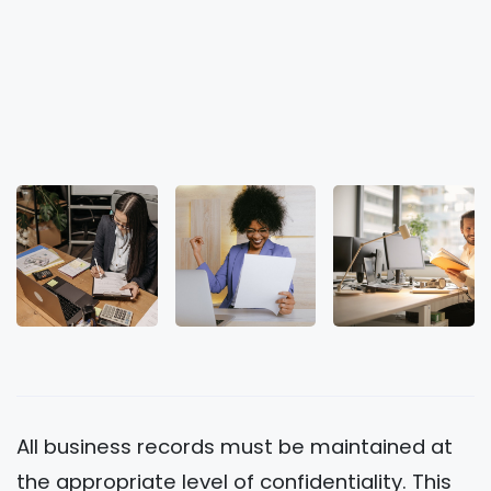
All business records must be maintained at
the appropriate level of confidentiality. This