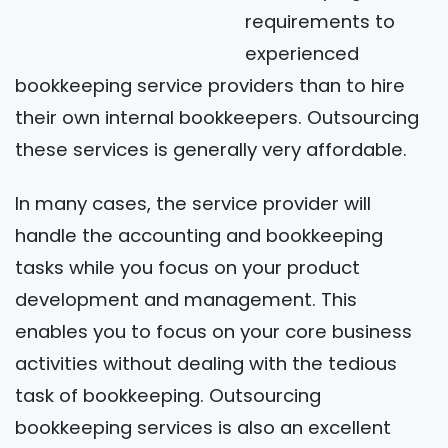
requirements to
experienced
bookkeeping service providers than to hire
their own internal bookkeepers. Outsourcing
these services is generally very affordable.
In many cases, the service provider will
handle the accounting and bookkeeping
tasks while you focus on your product
development and management. This
enables you to focus on your core business
activities without dealing with the tedious
task of bookkeeping. Outsourcing
bookkeeping services is also an excellent