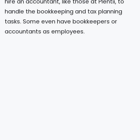
hire an accountant, like those at Plentii, to
handle the bookkeeping and tax planning
tasks. Some even have bookkeepers or
accountants as employees.