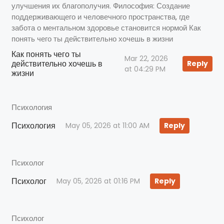
улучшения их благополучия. Философия: Создание
поддерживающего и человечного пространства, где
забота о ментальном здоровье становится нормой Как
понять чего ты действительно хочешь в жизни
Как понять чего ты
Mar 22, 2026
действительно хочешь в
Reply
at 04:29 PM
жизни
Психология
Психология
May 05, 2026 at 11:00 AM
Reply
Психолог
Психолог
May 05, 2026 at 01:16 PM
Reply
Психолог