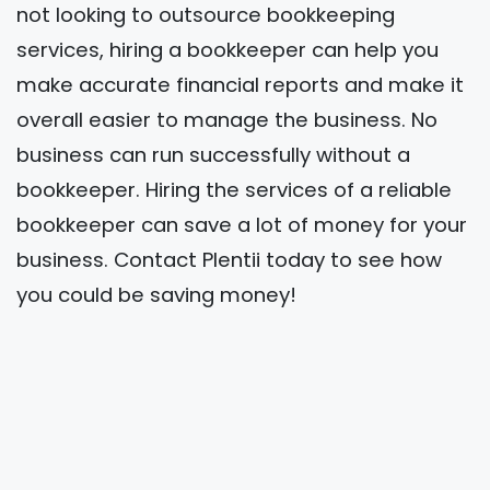
not looking to outsource bookkeeping
services, hiring a bookkeeper can help you
make accurate financial reports and make it
overall easier to manage the business. No
business can run successfully without a
bookkeeper. Hiring the services of a reliable
bookkeeper can save a lot of money for your
business. Contact Plentii today to see how
you could be saving money!