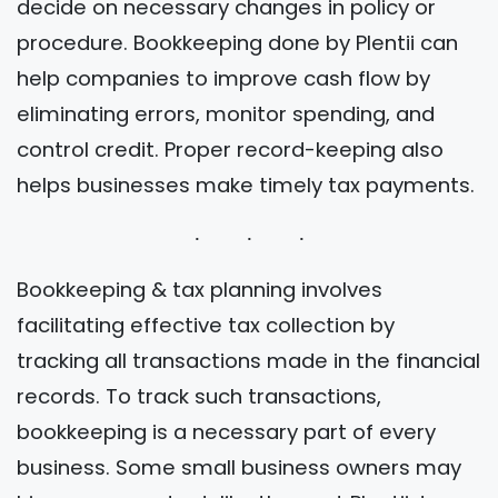
decide on necessary changes in policy or
procedure. Bookkeeping done by Plentii can
help companies to improve cash flow by
eliminating errors, monitor spending, and
control credit. Proper record-keeping also
helps businesses make timely tax payments.
Bookkeeping & tax planning involves
facilitating effective tax collection by
tracking all transactions made in the financial
records. To track such transactions,
bookkeeping is a necessary part of every
business. Some small business owners may