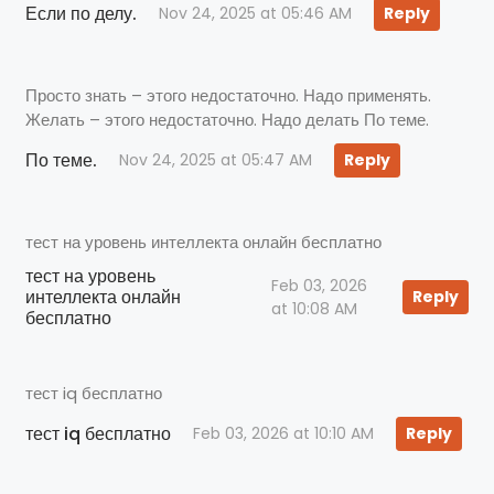
Если по делу.
Nov 24, 2025 at 05:46 AM
Reply
Просто знать – этого недостаточно. Надо применять.
Желать – этого недостаточно. Надо делать По теме.
По теме.
Nov 24, 2025 at 05:47 AM
Reply
тест на уровень интеллекта онлайн бесплатно
тест на уровень
Feb 03, 2026
интеллекта онлайн
Reply
at 10:08 AM
бесплатно
тест iq бесплатно
тест iq бесплатно
Feb 03, 2026 at 10:10 AM
Reply