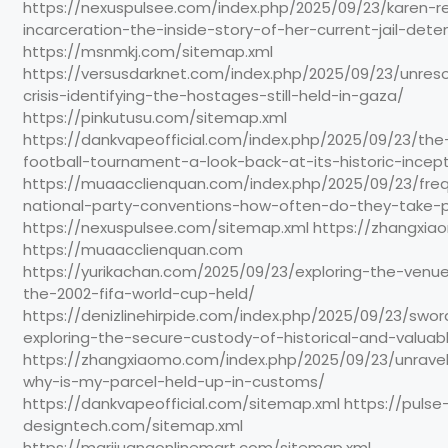
https://nexuspulsee.com/index.php/2025/09/23/karen-r
incarceration-the-inside-story-of-her-current-jail-dete
https://msnmkj.com/sitemap.xml
https://versusdarknet.com/index.php/2025/09/23/unres
crisis-identifying-the-hostages-still-held-in-gaza/
https://pinkutusu.com/sitemap.xml
https://dankvapeofficial.com/index.php/2025/09/23/the-
football-tournament-a-look-back-at-its-historic-incept
https://muaacclienquan.com/index.php/2025/09/23/fre
national-party-conventions-how-often-do-they-take-
https://nexuspulsee.com/sitemap.xml https://zhangxi
https://muaacclienquan.com
https://yurikachan.com/2025/09/23/exploring-the-ven
the-2002-fifa-world-cup-held/
https://denizlinehirpide.com/index.php/2025/09/23/swor
exploring-the-secure-custody-of-historical-and-valuab
https://zhangxiaomo.com/index.php/2025/09/23/unrave
why-is-my-parcel-held-up-in-customs/
https://dankvapeofficial.com/sitemap.xml https://pulse
designtech.com/sitemap.xml
https://marijuanaonlinemart.com/sitemap.xml