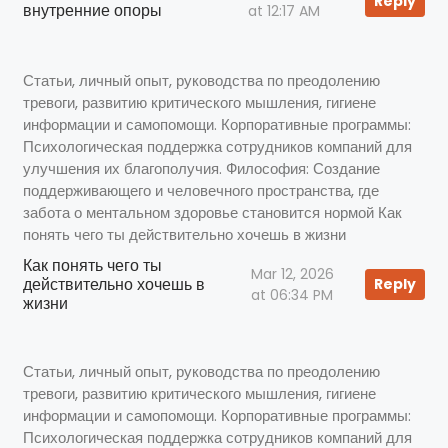
Reply
внутренние опоры
at 12:17 AM
Статьи, личный опыт, руководства по преодолению
тревоги, развитию критического мышления, гигиене
информации и самопомощи. Корпоративные программы:
Психологическая поддержка сотрудников компаний для
улучшения их благополучия. Философия: Создание
поддерживающего и человечного пространства, где
забота о ментальном здоровье становится нормой Как
понять чего ты действительно хочешь в жизни
Как понять чего ты
Mar 12, 2026
действительно хочешь в
Reply
at 06:34 PM
жизни
Статьи, личный опыт, руководства по преодолению
тревоги, развитию критического мышления, гигиене
информации и самопомощи. Корпоративные программы:
Психологическая поддержка сотрудников компаний для