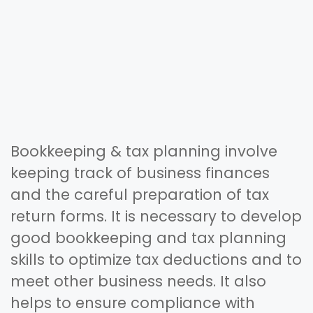
Bookkeeping & tax planning involve
keeping track of business finances
and the careful preparation of tax
return forms. It is necessary to develop
good bookkeeping and tax planning
skills to optimize tax deductions and to
meet other business needs. It also
helps to ensure compliance with