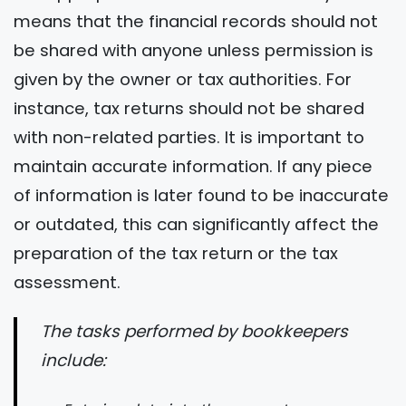
means that the financial records should not
be shared with anyone unless permission is
given by the owner or tax authorities. For
instance, tax returns should not be shared
with non-related parties. It is important to
maintain accurate information. If any piece
of information is later found to be inaccurate
or outdated, this can significantly affect the
preparation of the tax return or the tax
assessment.
The tasks performed by bookkeepers
include: