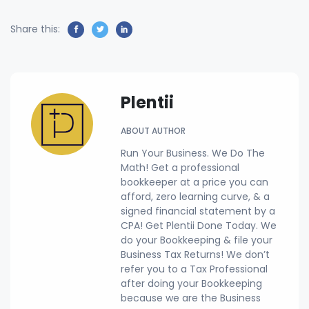
Share this:
Plentii
ABOUT AUTHOR
Run Your Business. We Do The
Math! Get a professional
bookkeeper at a price you can
afford, zero learning curve, & a
signed financial statement by a
CPA! Get Plentii Done Today. We
do your Bookkeeping & file your
Business Tax Returns! We don’t
refer you to a Tax Professional
after doing your Bookkeeping
because we are the Business