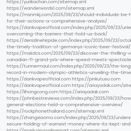
https://yurikachan.com/sitemap.xml
https://wanderwords1.com/sitemap.xml
https://msnmkj.com/2025/09/23/should-individuals-be-h
for-their-actions-a-comprehensive-analysis/
https://dankvapeofficial.com/index.php/2025/09/23/unl
overcoming-the-barriers-that-hold-us-back/
https://denizlinehirpide.com/index.php/2025/09/23/octo
the-timely-tradition-of-germanys-iconic-beer-festival/
https://mskdcs.com/2025/09/23/discover-the-thrilling-
canadian-f1-grand-prix-where-speed-meets-spectacle
https://tunnermaul.com/index.php/2025/09/23/the-long
record-in-modern-olympic-athletics-unveiling-the-time
https://dankvapeofficial.com https://pinkutusu.com
https://dankvapeofficial.com https://ariayadak.com/si
https://lihongcong.com https://ariayadak.com
https://johnbestreviews.com/index.php/2025/09/23/ho
general-elections-held-a-comprehensive-overview/
https://rockphonethailand.com/sitemap.xml
https://zhangxiaomo.com/index.php/2025/09/23/unders
secure-holding-of-earnest-money-where-its-kept-and
https://marijuanaonlinemart.com/sitemap.xml