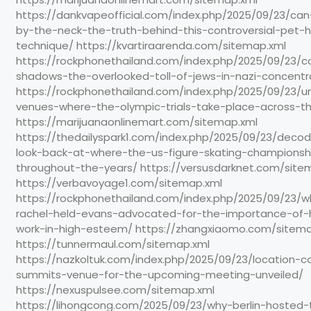
https://dankvapeofficial.com/index.php/2025/09/23/ca
by-the-neck-the-truth-behind-this-controversial-pet-h
technique/ https://kvartiraarenda.com/sitemap.xml
https://rockphonethailand.com/index.php/2025/09/23/c
shadows-the-overlooked-toll-of-jews-in-nazi-concent
https://rockphonethailand.com/index.php/2025/09/23/un
venues-where-the-olympic-trials-take-place-across-t
https://marijuanaonlinemart.com/sitemap.xml
https://thedailyspark1.com/index.php/2025/09/23/deco
look-back-at-where-the-us-figure-skating-championsh
throughout-the-years/ https://versusdarknet.com/site
https://verbavoyage1.com/sitemap.xml
https://rockphonethailand.com/index.php/2025/09/23/wh
rachel-held-evans-advocated-for-the-importance-of-
work-in-high-esteem/ https://zhangxiaomo.com/sitema
https://tunnermaul.com/sitemap.xml
https://nazkoltuk.com/index.php/2025/09/23/location-
summits-venue-for-the-upcoming-meeting-unveiled/
https://nexuspulsee.com/sitemap.xml
https://lihongcong.com/2025/09/23/why-berlin-hosted-