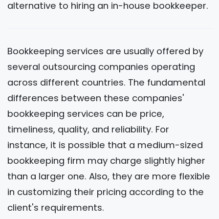
alternative to hiring an in-house bookkeeper.
Bookkeeping services are usually offered by
several outsourcing companies operating
across different countries. The fundamental
differences between these companies'
bookkeeping services can be price,
timeliness, quality, and reliability. For
instance, it is possible that a medium-sized
bookkeeping firm may charge slightly higher
than a larger one. Also, they are more flexible
in customizing their pricing according to the
client's requirements.