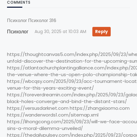
COMMENTS
Психолог Психолог 316
Психолог
Aug 30, 2025 at 10:03 AM
Reply
https://thoughtcanvas5.com/index.php/2025/09/23/where
unfold-discover-the-destination-for-the-upcoming-s
https://atlantachurchplantingalliance.com/index.php/20
the-venue-where-the-us-open-polo-championship-tak
https://wbcqsy.com/2025/09/23/acc-tournament-locati
venue-for-this-years-exciting-event/
https://foreverdreamin.com/index.php/2025/09/23/gala
black-holes-converge-and-bind-the-distant-stars/
https://versusdarknet.com https://zhangxiaomo.com
https://wanderwords1.com/sitemap.xml
https://lihongcong.com/2025/09/23/will-we-face-accoun
sins-a-moral-dilemma-unveiled/
https://thedailypulsey.com/index.php/2025/09/23/corpo