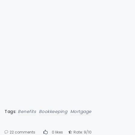
Tags:
Benefits
Bookkeeping
Mortgage
22 comments
0 likes
Rate: 9/10