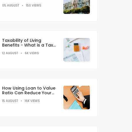
And Cons Of Sub Prime
05 AUGUST
150 VIEWS
Lending
Taxability of Living
Benefits - What is a Tax
Credit?
12 AUGUST
6K VIEWS
How Using Loan to Value
Ratio Can Reduce Your
Monthly Payments
15 AUGUST
16K VIEWS