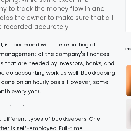
y to track the money flow in and
elps the owner to make sure that all
 recorded accurately.
, is concerned with the reporting of
IN
the management of the company's finances
ts that are needed by investors, banks, and
o do accounting work as well. Bookkeeping
y done on an hourly basis. However, some
nth every year.
o different types of bookkeepers. One
ther is self-employed. Full-time