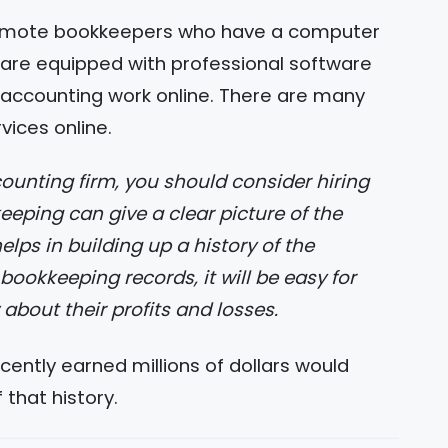
emote bookkeepers who have a computer
y are equipped with professional software
 accounting work online. There are many
rvices online.
eping can give a clear picture of the
elps in building up a history of the
okkeeping records, it will be easy for
out their profits and losses.
ently earned millions of dollars would
 that history.