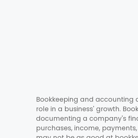
Bookkeeping and accounting ar
role in a business' growth. Boo
documenting a company's finan
purchases, income, payments,
may not be as good at bookkeep