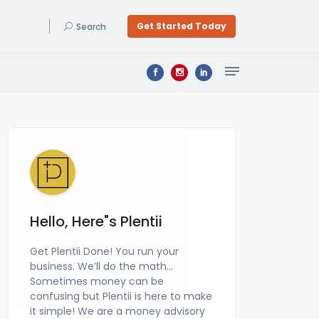
Get Started Today
Search
Bookkeeping & Accounting
Get a professional bookkeeper at a price you can afford, zero learning curve, & a signed financial statement by a CPA! Get Plentii Done Today. We do your Bookkeeping & file your Business Tax Returns!
Hello, Here"s Plentii
Get Plentii Done! You run your
business. We’ll do the math…
Sometimes money can be
confusing but Plentii is here to make
it simple! We are a money advisory