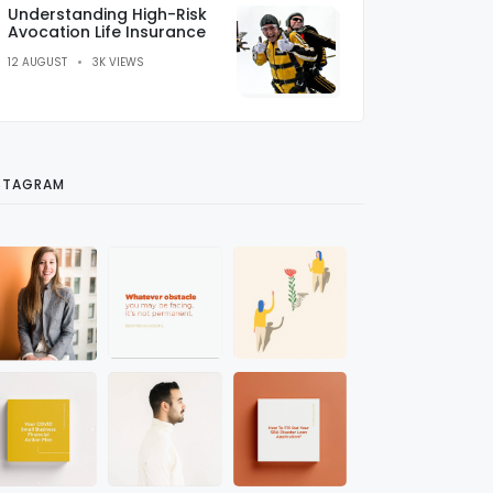
Understanding High-Risk
Avocation Life Insurance
12 AUGUST
3K VIEWS
STAGRAM