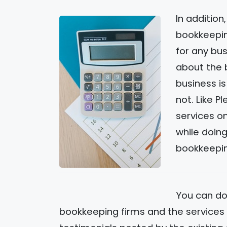
In addition
bookkeepin
for any bus
about the 
business is
not. Like P
services on
while doin
bookkeepin
You can do
bookkeeping firms and the services t