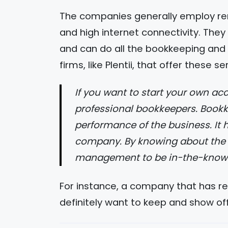
The companies generally employ r
and high internet connectivity. The
and can do all the bookkeeping and
firms, like Plentii, that offer these se
If you want to start your own accounting firm, you should consider hiring
professional bookkeepers. Bookke
performance of the business. It h
company. By knowing about the bo
management to be in-the-know ab
For instance, a company that has rec
definitely want to keep and show off