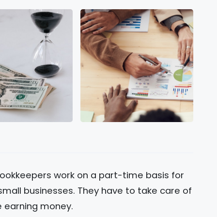
ookkeepers work on a part-time basis for
mall businesses. They have to take care of
le earning money.