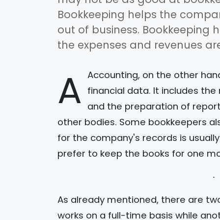
Bookkeeping helps the compan
out of business. Bookkeeping h
the expenses and revenues are
A
Accounting, on the other hand
financial data. It includes 
and the preparation of repor
other bodies. Some bookkeepers als
for the company's records is usuall
prefer to keep the books for one mo
As already mentioned, there are tw
works on a full-time basis while ano