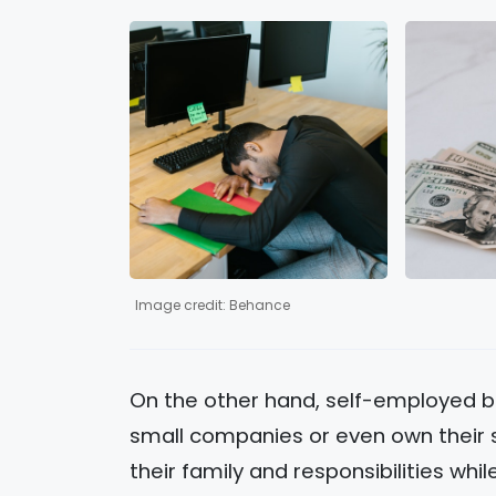
Image credit: Behance
On the other hand, self-employed b
small companies or even own their s
their family and responsibilities whi