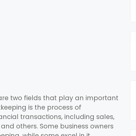
e two fields that play an important
kkeeping is the process of
cial transactions, including sales,
 and others. Some business owners
ing, while some excel in it.