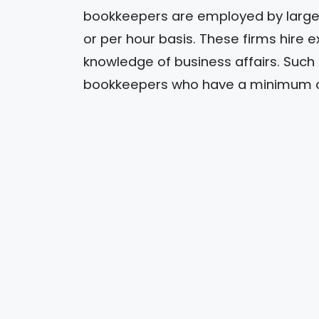
bookkeepers are employed by large 
or per hour basis. These firms hire
knowledge of business affairs. Suc
bookkeepers who have a minimum of 