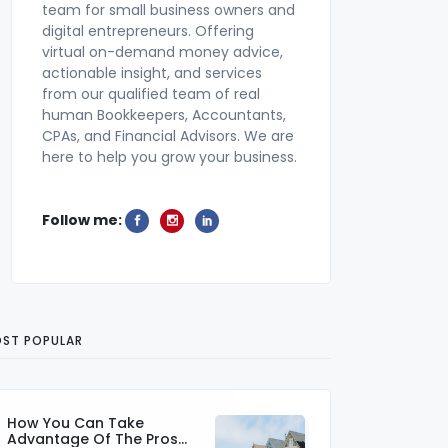
team for small business owners and
digital entrepreneurs. Offering
virtual on-demand money advice,
actionable insight, and services
from our qualified team of real
human Bookkeepers, Accountants,
CPAs, and Financial Advisors. We are
here to help you grow your business.
Follow me:
ST POPULAR
How You Can Take
Advantage Of The Pros