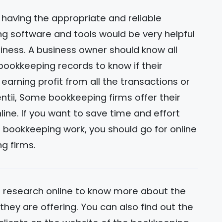
, having the appropriate and reliable
g software and tools would be very helpful
iness. A business owner should know all
bookkeeping records to know if their
 earning profit from all the transactions or
lentii, Some bookkeeping firms offer their
line. If you want to save time and effort
g bookkeeping work, you should go for online
g firms.
 research online to know more about the
hey are offering. You can also find out the