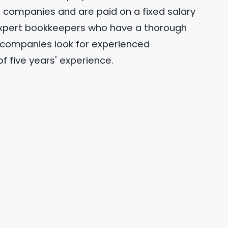
companies and are paid on a fixed salary
 expert bookkeepers who have a thorough
h companies look for experienced
five years' experience.